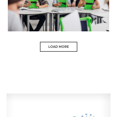
LOAD MORE
ASPALI