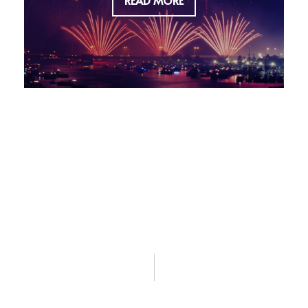
READ MORE