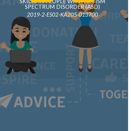
SKILLS IN PEOPLE WITH AUTISM
SPECTRUM DISORDER (ASD)
2019-2-ES02-KA205-013700