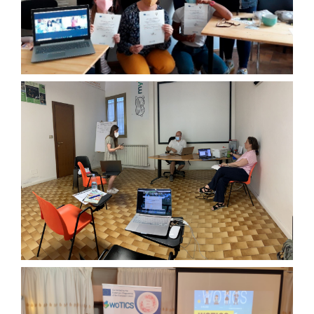
THIRD TRANSNATIONAL MEETING
JUNE 2021
FOURTH TRANSNATIONAL
MEETING