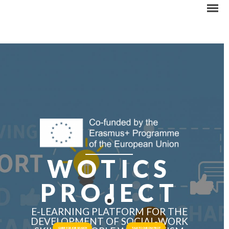
WOTICS
PROJECT
E-LEARNING PLATFORM FOR THE
DEVELOPMENT OF SOCIAL-WORK
GUIDE FOR JOB SEARCH
TALK TO OUR CHATBOT