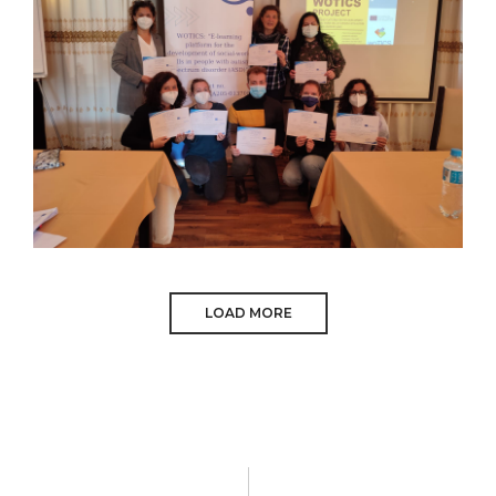
OCTOBER 2021
LOAD MORE