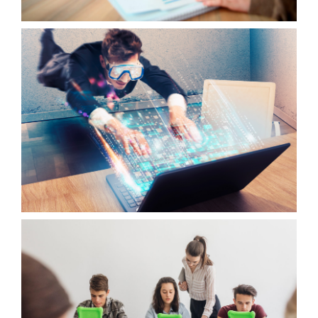
OUTPUT 2
WOTICS APPLICATION
OUTPUT 3
VIRTUAL WOTICS