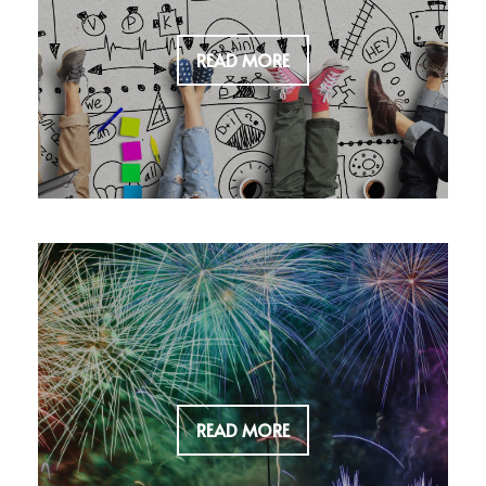
READ MORE
READ MORE