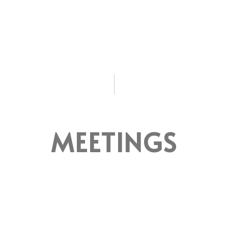
MEETINGS