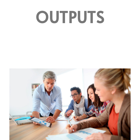
OUTPUTS
OUTPUT 1
ACTION GUIDE FOR WORK SEARCH