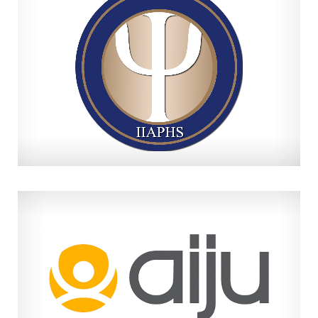
IIAPHS
AIJU