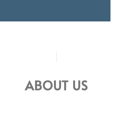
ABOUT US