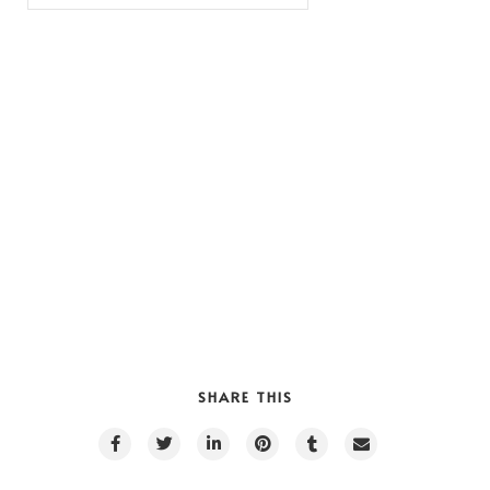
SHARE THIS