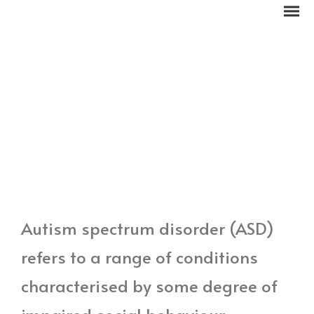
Autism spectrum disorder (ASD)
refers to a range of conditions
characterised by some degree of