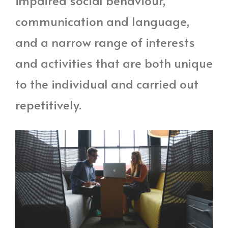
impaired social behaviour,
communication and language,
and a narrow range of interests
and activities that are both unique
to the individual and carried out
repetitively.