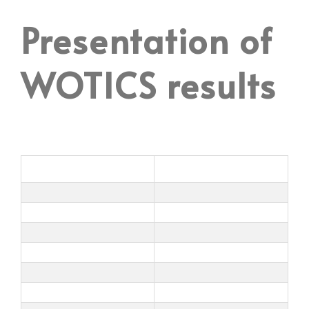
Presentation of
WOTICS results