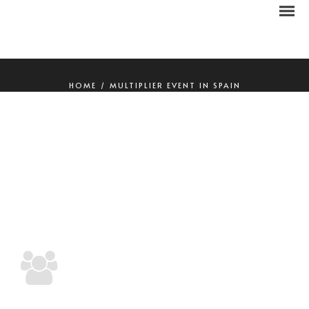
HOME
/
MULTIPLIER EVENT IN SPAIN