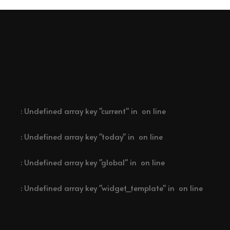
: Undefined array key "current" in
on line
: Undefined array key "today" in
on line
: Undefined array key "global" in
on line
: Undefined array key "widget_template" in
on line