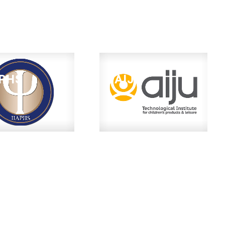
APHS
AIJU