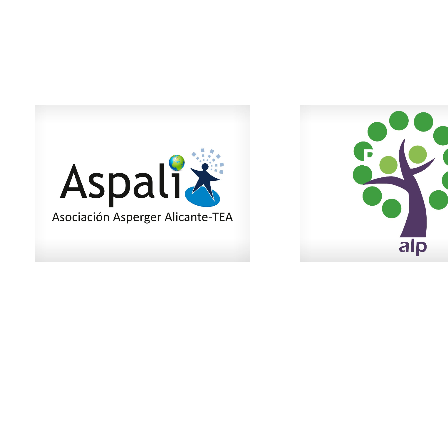
ASPALI
ALP