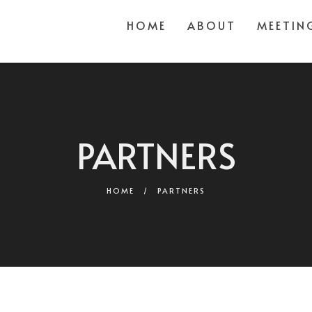
HOME
ABOUT
MEETIN
PARTNERS
HOME
/
PARTNERS