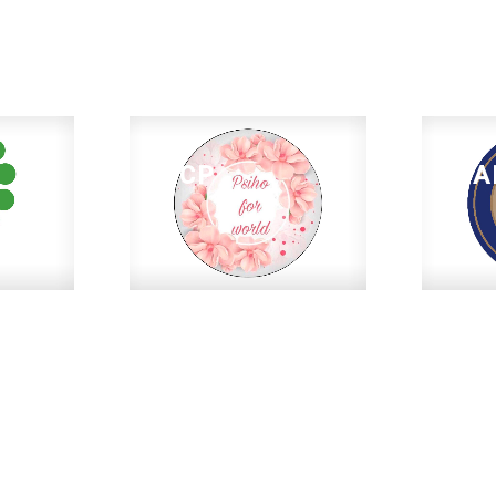
SCP
II