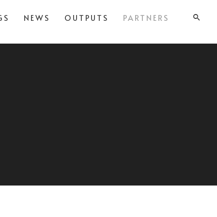
GS
NEWS
OUTPUTS
PARTNERS