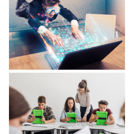
OUTPUT 2
WOTICS APPLICATION
OUTPUT 3
VIRTUAL WOTICS