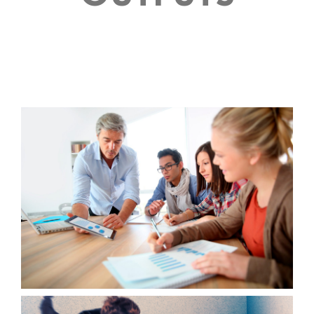
OUTPUT 1
ACTION GUIDE FOR WORK SEARCH