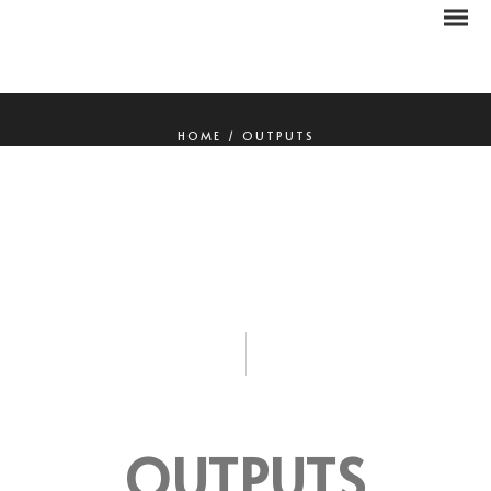
HOME
/
OUTPUTS
OUTPUTS