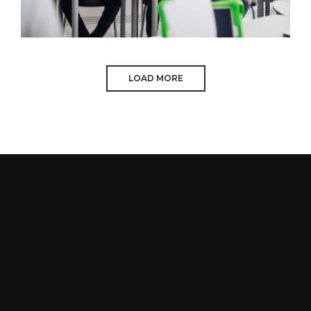
LOAD MORE